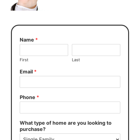
Name
*
First
Last
Email
*
Phone
*
What type of home are you looking to
purchase?