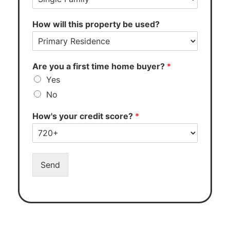
How will this property be used?
Are you a first time home buyer?
*
Yes
No
How's your credit score?
*
Send