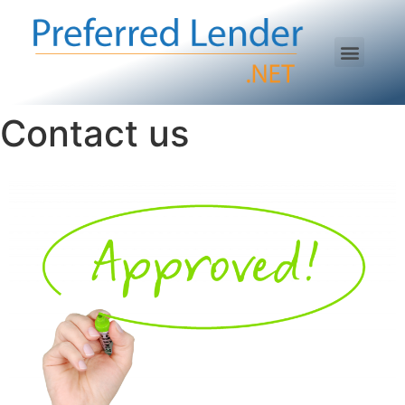
Contact us